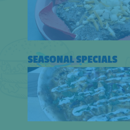
SEASONAL SPECIALS