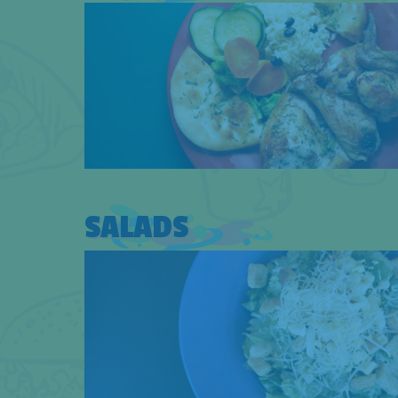
SALADS