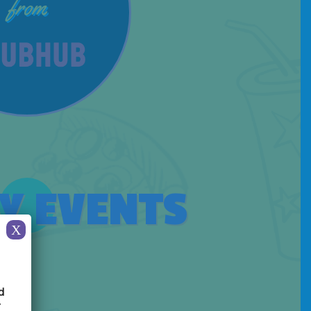
from
Y EVENTS
X
d