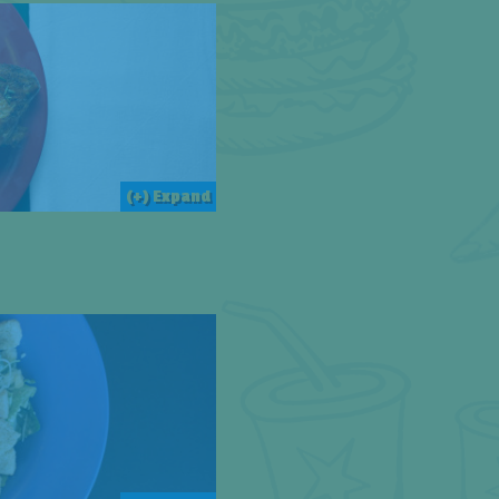
(+) Expand