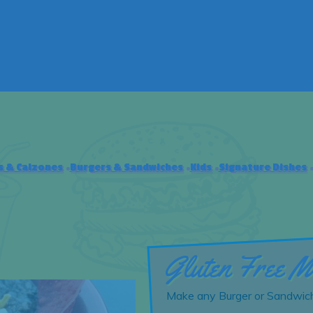
s & Calzones
Burgers & Sandwiches
Kids
Signature Dishes
Gluten Free M
Make any Burger or Sandwich 