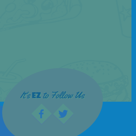
It's
to Follow Us
EZ