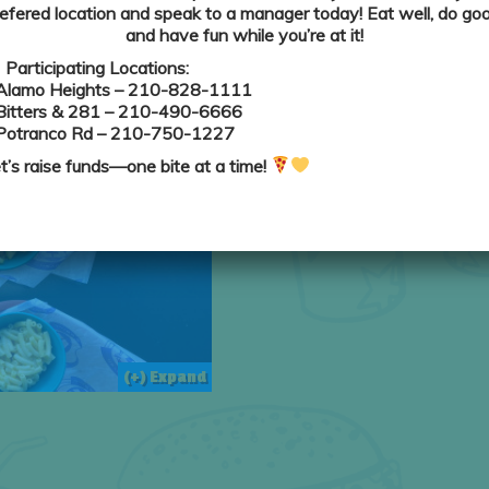
efered location and speak to a manager today! Eat well, do goo
and have fun while you’re at it!
Participating Locations:
(+) Expand
Alamo Heights
– 210-828-1111
Bitters & 281
– 210-490-6666
Potranco Rd
– 210-750-1227
t’s raise funds—one bite at a time!
(+) Expand