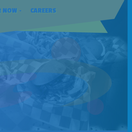
R NOW
CAREERS