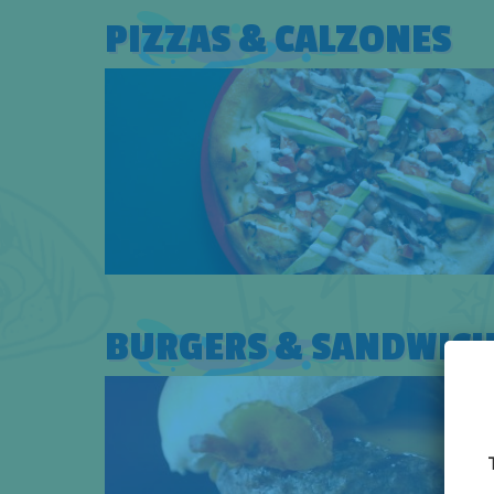
PIZZAS & CALZONES
BURGERS & SANDWICH