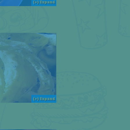
(+) Expand
(+) Expand