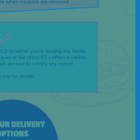
free when croutons are removed
g?
 EZ! Whether you’re feeding the family
gues at the office EZ’s offers a variety
hat are sure to satisfy any crowd.
 you for details!
OUR DELIVERY
OPTIONS