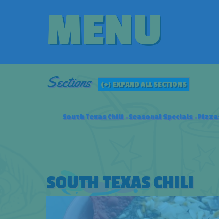
MENU
Sections
(+) EXPAND ALL SECTIONS
South Texas Chili
Seasonal Specials
Pizza
SOUTH TEXAS CHILI