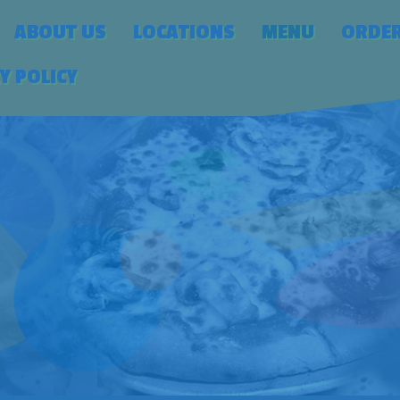
ABOUT US
LOCATIONS
MENU
ORDE
Y POLICY