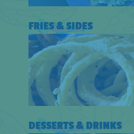
FRIES & SIDES
DESSERTS & DRINKS