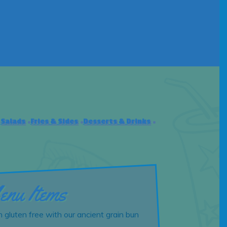
Salads
Fries & Sides
Desserts & Drinks
enu Items
gluten free with our ancient grain bun