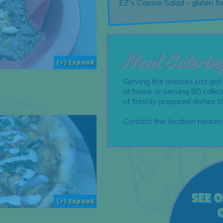
EZ's Caesar Salad - gluten 
Need Caterin
(+) Expand
Serving the masses just got
at home or serving 80 collea
of freshly prepared dishes t
Contact the location nearest
SEE 
(+) Expand