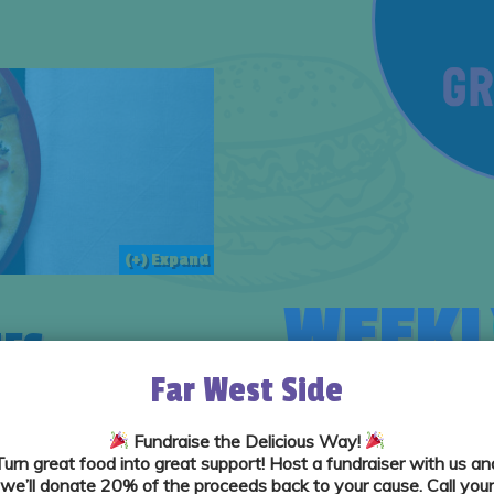
(+) Expand
WEEKL
ES
Far West Side
Fundraise the Delicious Way!
Turn great food into great support! Host a fundraiser with us an
we’ll donate
20% of the proceeds
back to your cause. Call your