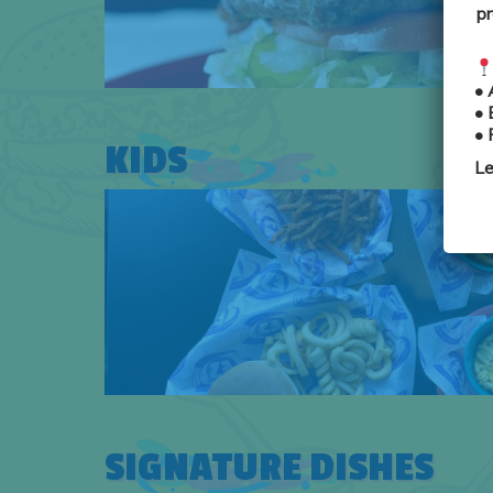
pr
•
•
•
KIDS
Le
SIGNATURE DISHES