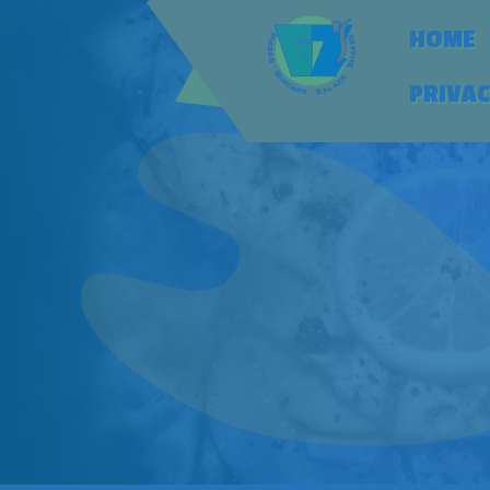
HOME
PRIVAC