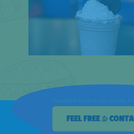
Copyright © EZ's Brick Oven and Grill. All
to
FEEL FREE
CONTA