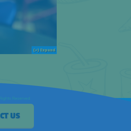
(+) Expand
 Rights Reserved
CT US